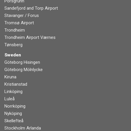
Porsgrunn
Sandefjord and Torp Airport
Stavanger / Forus
Tromsø Airport
Trondheim
Trondheim Airport Værnes
Tønsberg
Sweden
Göteborg Hisingen
Göteborg Mölnlycke
Kiruna
Kristianstad
Linköping
Luleå
Norrköping
Nyköping
Skellefteå
Stockholm Arlanda