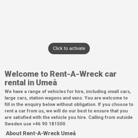
Click to activate
Welcome to Rent-A-Wreck car
rental in Umeå
We have a range of vehicles for hire, including small cars,
large cars, station wagons and vans. You are welcome to
fill in the enquiry below without obligation. If you choose to
rent a car from us, we will do our best to ensure that you
are satisfied with the vehicle you hire. Calling from outside
Sweden use +46 90 181500
About Rent-A-Wreck Umeå