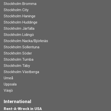
Stockholm Bromma
Stockholm City
Stockholm Haninge
Stockholm Huddinge
Stockholm Järfälla
Stockholm Lidingö
Stockholm Nacka/Björknäs
Stockholm Sollentuna
Stockholm Söder
Stockholm Tumba
Stockholm Täby
Stockholm Västberga
Umeå
Uppsala
Växjö
International
Rent-A-Wreck in USA