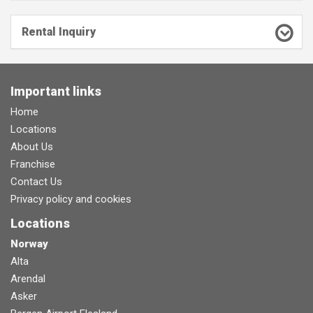
Rental Inquiry
Important links
Home
Locations
About Us
Franchise
Contact Us
Privacy policy and cookies
Locations
Norway
Alta
Arendal
Asker