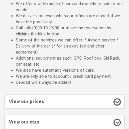
We offer a wide range of cars and models to suite most
needs.
We deliver cars even when our offices are closed, if we
have the possibility.
Call +46 (0)90 18 15 00 or make the reservation by
clicking the blue button.
Some of the services we can offer: * Airport service *
Delivery of the car. (* for an extra fee and after
agreement)
Additional equipment as such. GPS, Roof box, Ski Rack,
car seat, etc.
We also have automatic versions of cars.
We are only able to account / credit card payment
.
Deposit will always be added!
View our prices
View our cars