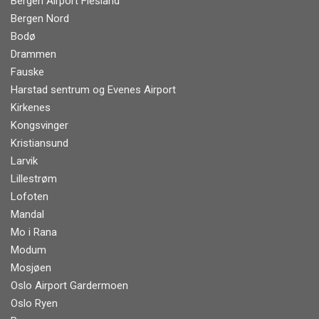
Bergen Airport Flesland
Bergen Nord
Bodø
Drammen
Fauske
Harstad sentrum og Evenes Airport
Kirkenes
Kongsvinger
Kristiansund
Larvik
Lillestrøm
Lofoten
Mandal
Mo i Rana
Modum
Mosjøen
Oslo Airport Gardermoen
Oslo Ryen