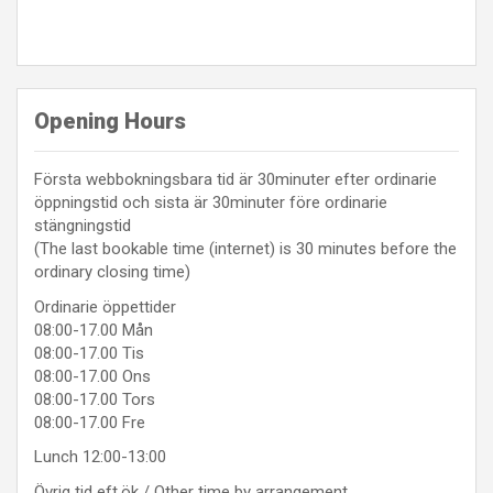
Opening Hours
Första webbokningsbara tid är 30minuter efter ordinarie
öppningstid och sista är 30minuter före ordinarie
stängningstid
(The last bookable time (internet) is 30 minutes before the
ordinary closing time)
Ordinarie öppettider
08:00-17.00 Mån
08:00-17.00 Tis
08:00-17.00 Ons
08:00-17.00 Tors
08:00-17.00 Fre
Lunch 12:00-13:00
Övrig tid eft.ök / Other time by arrangement