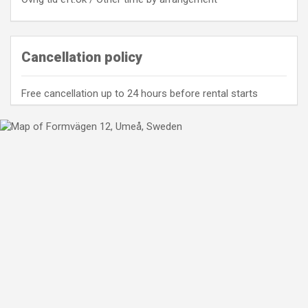
Cancellation policy
Free cancellation up to 24 hours before rental starts