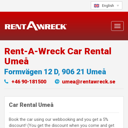
Skip
English
to
content
Toggl
navig
Rent-A-Wreck Car Rental
Umeå
Formvägen 12 D
,
906 21
Umeå
+46 90-181500
umea@rentawreck.se
Car Rental Umeå
Book the car using our webbooking and you get a 5%
discount! (You get the discount when you come and get