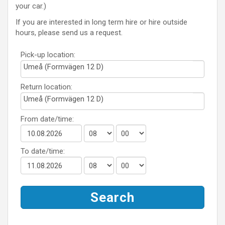
your car.)
If you are interested in long term hire or hire outside
hours, please send us a request.