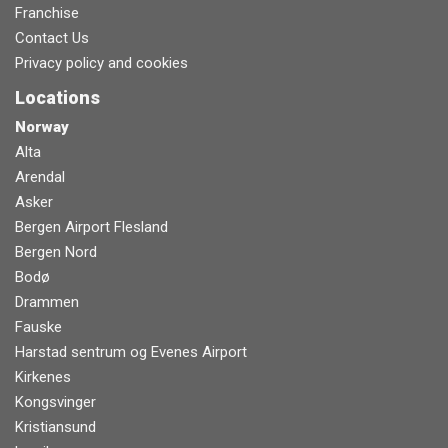
Franchise
Contact Us
Privacy policy and cookies
Locations
Norway
Alta
Arendal
Asker
Bergen Airport Flesland
Bergen Nord
Bodø
Drammen
Fauske
Harstad sentrum og Evenes Airport
Kirkenes
Kongsvinger
Kristiansund