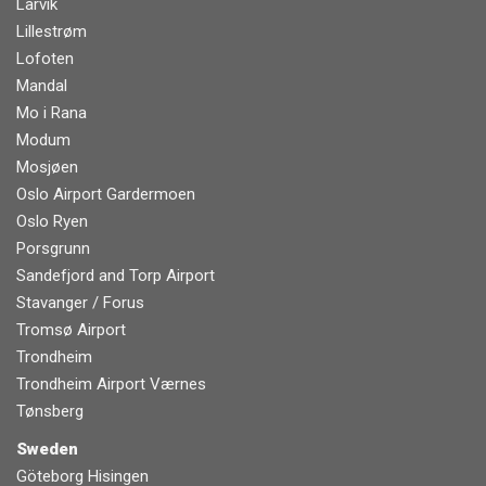
Larvik
Lillestrøm
Lofoten
Mandal
Mo i Rana
Modum
Mosjøen
Oslo Airport Gardermoen
Oslo Ryen
Porsgrunn
Sandefjord and Torp Airport
Stavanger / Forus
Tromsø Airport
Trondheim
Trondheim Airport Værnes
Tønsberg
Sweden
Göteborg Hisingen