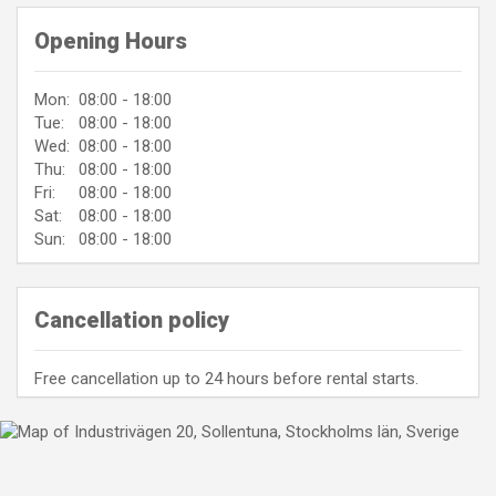
Opening Hours
Mon:
08:00 - 18:00
Tue:
08:00 - 18:00
Wed:
08:00 - 18:00
Thu:
08:00 - 18:00
Fri:
08:00 - 18:00
Sat:
08:00 - 18:00
Sun:
08:00 - 18:00
Cancellation policy
Free cancellation up to 24 hours before rental starts.