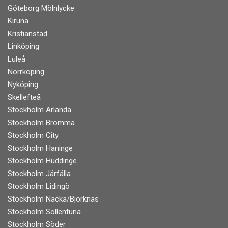
Göteborg Mölnlycke
Kiruna
Kristianstad
Linköping
Luleå
Norrköping
Nyköping
Skellefteå
Stockholm Arlanda
Stockholm Bromma
Stockholm City
Stockholm Haninge
Stockholm Huddinge
Stockholm Järfälla
Stockholm Lidingö
Stockholm Nacka/Björknäs
Stockholm Sollentuna
Stockholm Söder