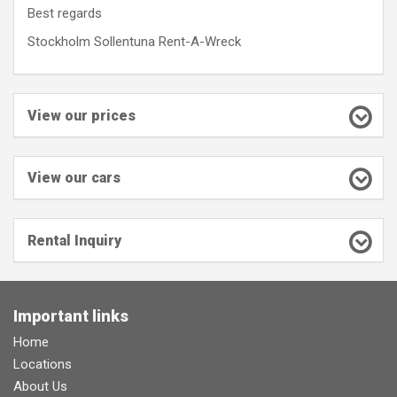
Best regards
Stockholm Sollentuna Rent-A-Wreck
View our prices
View our cars
Rental Inquiry
Important links
Home
Locations
About Us