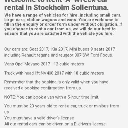
rental in Stockholm Sollentuna.
We have a range of vehicles for hire, including small cars,
large cars, station wagons and vans. You are welcome to
fill in the enquiry or order form under without obligation. If
you choose to rent a car from us, we will do our best to
ensure that you are satisfied with the vehicle you hire.
Our cars are: Seat 2017, Kia 2017, Mini buses 9 seats 2017
including Renault regane and reugeot 307 SW, Ford Focus.
Vans Opel Movano 2017 –12 cubic meters
Truck with head lift NV400 2017 with 18 cubic meters
Remember that the booking is only valid when you have
received a booking confirmation from us.
NOTE: You can book a van with a 5-hour time limit.
You must be 23 years old to rent a car, truck or minibus from
us
You must have a valid driver’s license
All our rental cars can be driven on a B-driver’s license.