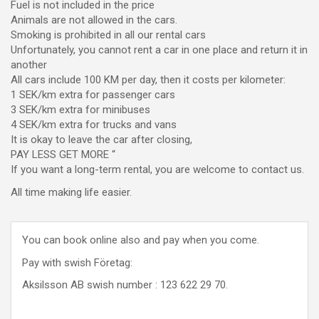
Fuel is not included in the price
Animals are not allowed in the cars.
Smoking is prohibited in all our rental cars
Unfortunately, you cannot rent a car in one place and return it in
another
All cars include 100 KM per day, then it costs per kilometer:
1 SEK/km extra for passenger cars
3 SEK/km extra for minibuses
4 SEK/km extra for trucks and vans
It is okay to leave the car after closing,
PAY LESS GET MORE “
If you want a long-term rental, you are welcome to contact us.
All time making life easier.
You can book online also and pay when you come.
Pay with swish Företag:
Aksilsson AB swish number : 123 622 29 70.