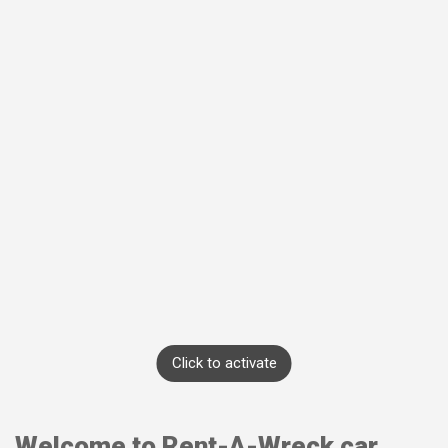
Click to activate
Welcome to Rent-A-Wreck car