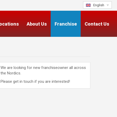
English
ocations
About Us
Franchise
Contact Us
We are looking for new franchiseowner all across
the Nordics.
Please get in touch if you are interested!