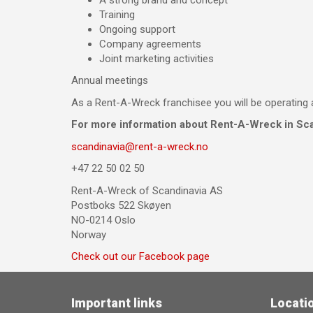
Training
Ongoing support
Company agreements
Joint marketing activities
Annual meetings
As a Rent-A-Wreck franchisee you will be operating 
For more information about Rent-A-Wreck in Sca
scandinavia@rent-a-wreck.no
+47 22 50 02 50
Rent-A-Wreck of Scandinavia AS
Postboks 522 Skøyen
NO-0214 Oslo
Norway
Check out our Facebook page
Important links
Locati