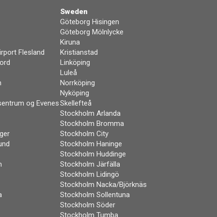
Sweden
Göteborg Hisingen
Göteborg Mölnlycke
Kiruna
rport Flesland
Kristianstad
ord
Linköping
Luleå
n
Norrköping
Nyköping
sentrum og Evenes
Skellefteå
Stockholm Arlanda
Stockholm Bromma
ger
Stockholm City
und
Stockholm Haninge
Stockholm Huddinge
m
Stockholm Järfälla
Stockholm Lidingö
Stockholm Nacka/Björknäs
a
Stockholm Sollentuna
Stockholm Söder
Stockholm Tumba