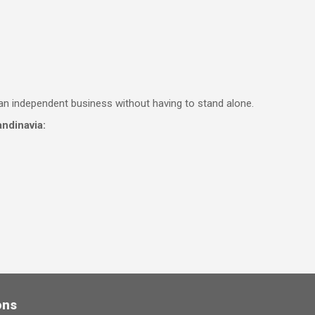
an independent business without having to stand alone.
ndinavia:
ons