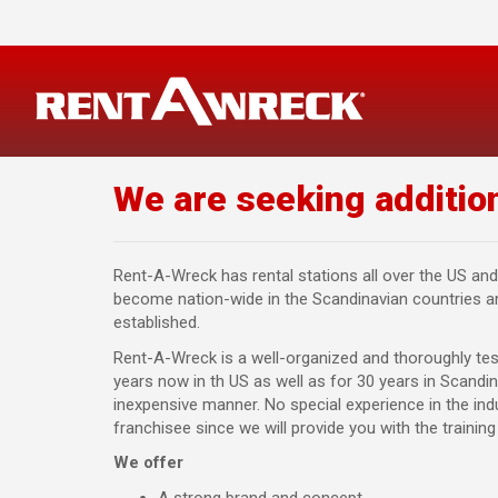
Skip
to
content
We are seeking addition
Rent-A-Wreck has rental stations all over the US and
become nation-wide in the Scandinavian countries and
established.
Rent-A-Wreck is a well-organized and thoroughly te
years now in th US as well as for 30 years in Scandina
inexpensive manner. No special experience in the in
franchisee since we will provide you with the trainin
We offer
A strong brand and concept