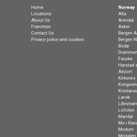
Home
Norway
Locations
Alta
About Us
Arendal
Franchise
Asker
Contact Us
Bergen Ai
Privacy policy and cookies
Bergen N
Bodø
Dramme
Fauske
Harstad 
Airport
Kirkenes
Kongsvin
Kristians
Larvik
Lillestrø
Lofoten
Mandal
Mo i Ran
Modum
Mosjøen