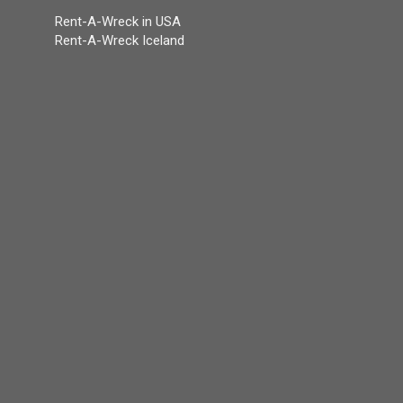
Rent-A-Wreck in USA
Rent-A-Wreck Iceland