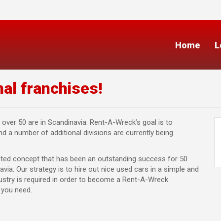
Home
L
al franchises!
 over 50 are in Scandinavia. Rent-A-Wreck’s goal is to
 a number of additional divisions are currently being
sted concept that has been an outstanding success for 50
via. Our strategy is to hire out nice used cars in a simple and
dustry is required in order to become a Rent-A-Wreck
g you need.